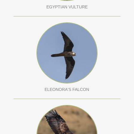
EGYPTIAN VULTURE
ELEONORA'S FALCON