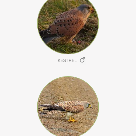
KESTREL