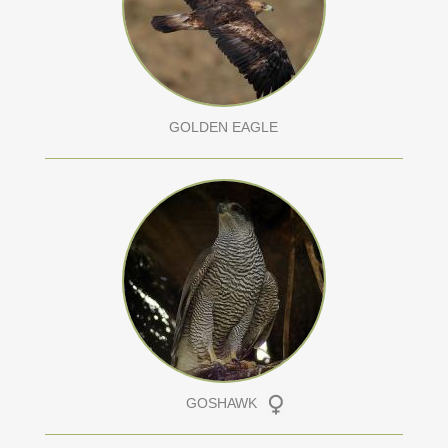
GOLDEN EAGLE
GOSHAWK