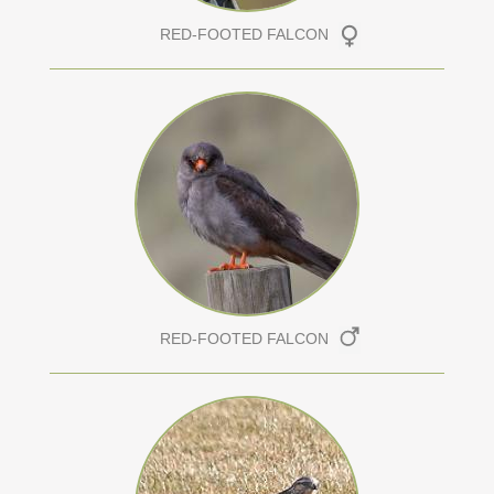
RED-FOOTED FALCON
RED-FOOTED FALCON