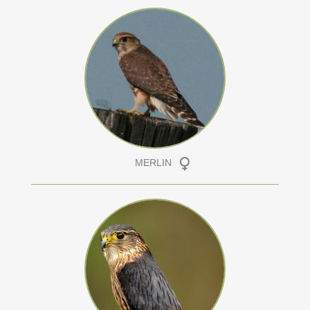
MERLIN