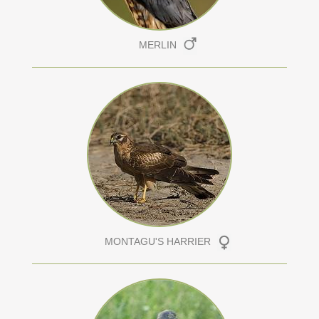
MERLIN
MONTAGU'S HARRIER