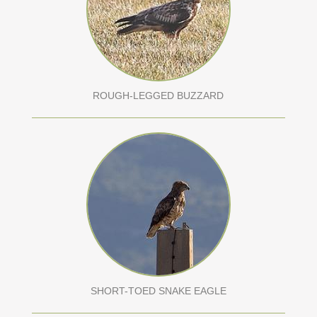
ROUGH-LEGGED BUZZARD
SHORT-TOED SNAKE EAGLE