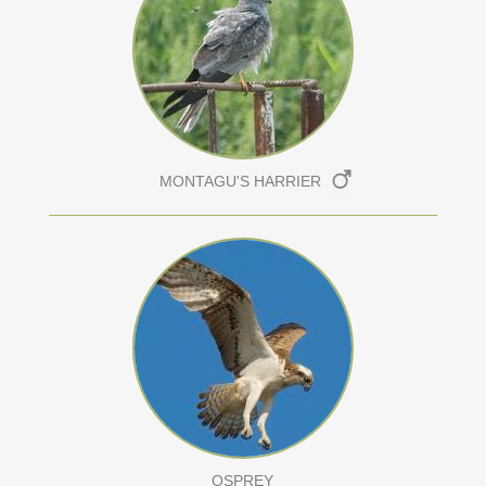
MONTAGU'S HARRIER
OSPREY