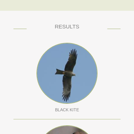
RESULTS
BLACK KITE