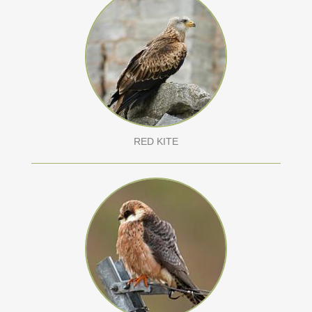
RED KITE