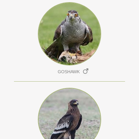
GOSHAWK