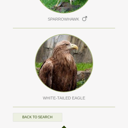
SPARROWHAWK
WHITE-TAILED EAGLE
BACK TO SEARCH