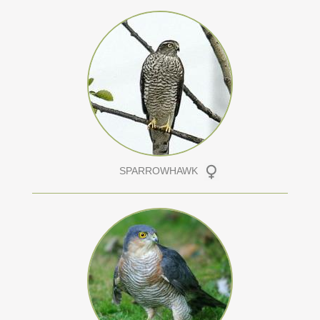
SPARROWHAWK