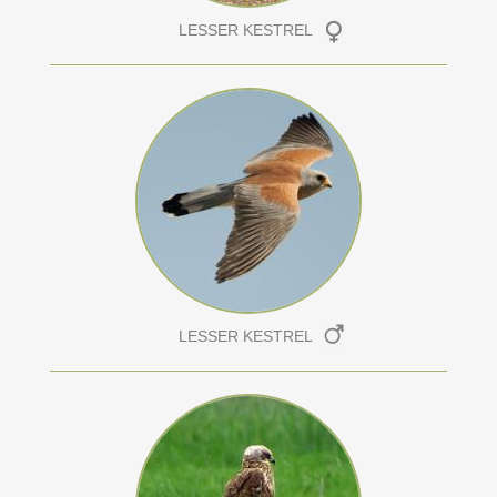
LESSER KESTREL
LESSER KESTREL