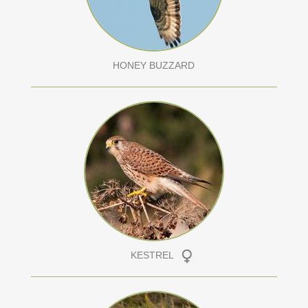
HONEY BUZZARD
KESTREL