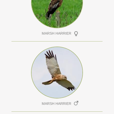
MARSH HARRIER
MARSH HARRIER