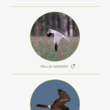
PALLID HARRIER