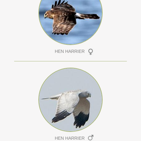
HEN HARRIER
HEN HARRIER