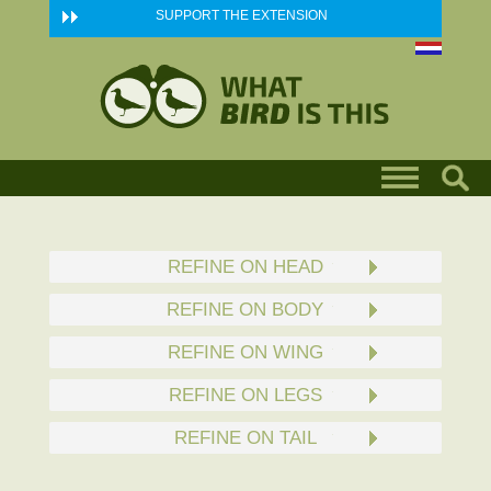
Skip to main content
SUPPORT THE EXTENSION
REFINE ON HEAD
REFINE ON BODY
REFINE ON WING
REFINE ON LEGS
REFINE ON TAIL