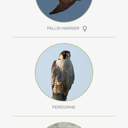
PALLID HARRIER
PEREGRINE