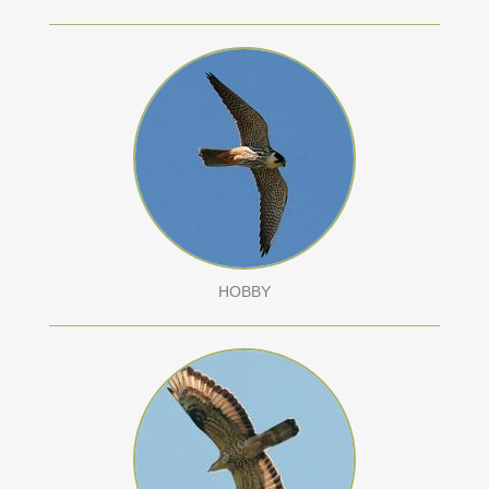
HOBBY