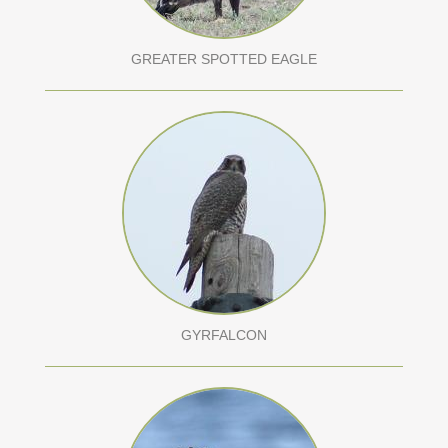
GREATER SPOTTED EAGLE
GYRFALCON