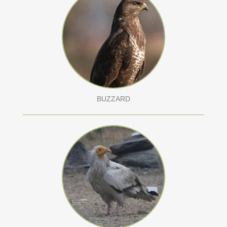
BUZZARD