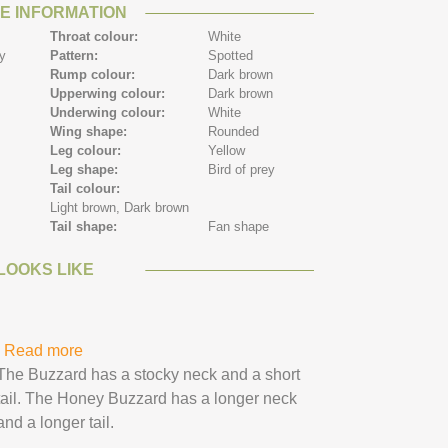
E INFORMATION
Throat colour:
White
ey
Pattern:
Spotted
Rump colour:
Dark brown
Upperwing colour:
Dark brown
Underwing colour:
White
Wing shape:
Rounded
Leg colour:
Yellow
Leg shape:
Bird of prey
Tail colour:
Light brown,
Dark brown
Tail shape:
Fan shape
LOOKS LIKE
Read more
about Honey Buzzard
The Buzzard has a stocky neck and a short
tail. The Honey Buzzard has a longer neck
and a longer tail.