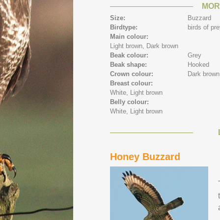
MOR
Size:
Buzzard
Birdtype:
birds of pr
Main colour:
Light brown,
Dark brown
Beak colour:
Grey
Beak shape:
Hooked
Crown colour:
Dark brown
Breast colour:
White,
Light brown
Belly colour:
White,
Light brown
Honey Buzzard