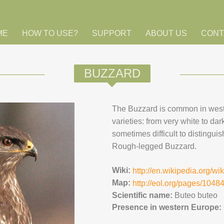
ME
HOW TO USE?
SUPPORT
ABOUT US
CONT
BUZZARD
The Buzzard is common in wes
varieties: from very white to dar
sometimes difficult to distingu
Rough-legged Buzzard.
Wiki:
http://en.wikipedia.org/w
Map:
http://eol.org/pages/104
Scientific name:
Buteo buteo
Presence in western Europe: