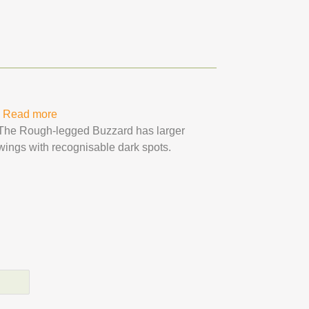
Read more
about Rough-legged Buzzard
The Rough-legged Buzzard has larger
wings with recognisable dark spots.