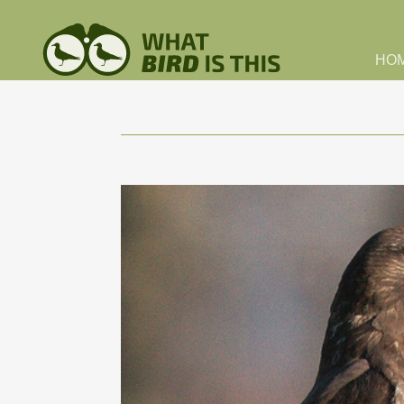
Skip to main content
HO