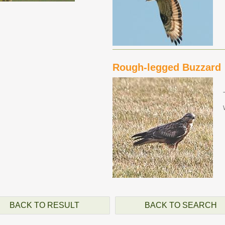
Rough-legged Buzzard
BACK TO RESULT
BACK TO SEARCH