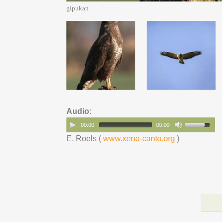
gipukan
Audio:
00:00
00:00
E. Roels (
www.xeno-canto.org
)