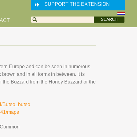
SUPPORT THE EXTENSION
ACT
tern Europe and can be seen in numerous
k brown and in all forms in between. It is
ish the Buzzard from the Honey Buzzard or the
iki/Buteo_buteo
8441/maps
Common