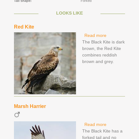
Tail shape:
Forked
LOOKS LIKE
Red Kite
Read more
about Red Kite
The Black Kite is dark
brown, the Red Kite
combines reddish
brown and grey.
Marsh Harrier
Read more
about Marsh
The Black Kite has a
Harrier
forked tail and no