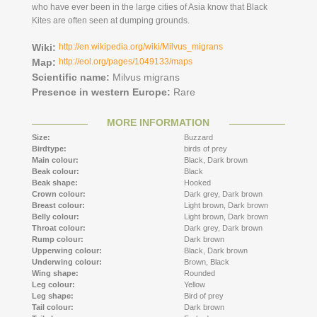
who have ever been in the large cities of Asia know that Black
Kites are often seen at dumping grounds.
Wiki:
http://en.wikipedia.org/wiki/Milvus_migrans
Map:
http://eol.org/pages/1049133/maps
Scientific name:
Milvus migrans
Presence in western Europe:
Rare
MORE INFORMATION
Size:
Buzzard
Birdtype:
birds of prey
Main colour:
Black,
Dark brown
Beak colour:
Black
Beak shape:
Hooked
Crown colour:
Dark grey,
Dark brown
Breast colour:
Light brown,
Dark brown
Belly colour:
Light brown,
Dark brown
Throat colour:
Dark grey,
Dark brown
Rump colour:
Dark brown
Upperwing colour:
Black,
Dark brown
Underwing colour:
Brown,
Black
Wing shape:
Rounded
Leg colour:
Yellow
Leg shape:
Bird of prey
Tail colour:
Dark brown