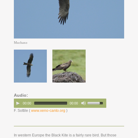
Muchaxo
Audio:
00:00
00:00
F. Sottile (
www.xeno-canto.org
)
In western Europe the Black Kite is a fairly rare bird. But those