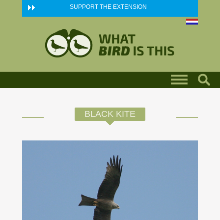
Skip to main content
SUPPORT THE EXTENSION
BLACK KITE