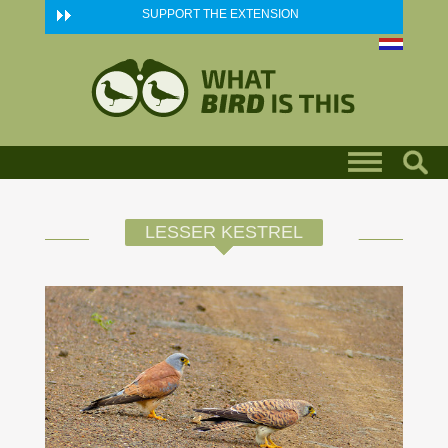
Skip to main content
SUPPORT THE EXTENSION
LESSER KESTREL