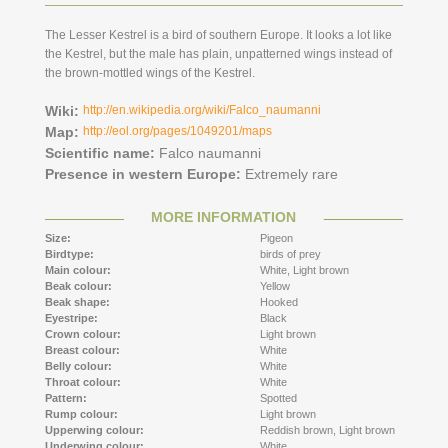
The Lesser Kestrel is a bird of southern Europe. It looks a lot like
the Kestrel, but the male has plain, unpatterned wings instead of
the brown-mottled wings of the Kestrel.
Wiki:
http://en.wikipedia.org/wiki/Falco_naumanni
Map:
http://eol.org/pages/1049201/maps
Scientific name:
Falco naumanni
Presence in western Europe:
Extremely rare
MORE INFORMATION
Size:
Pigeon
Birdtype:
birds of prey
Main colour:
White,
Light brown
Beak colour:
Yellow
Beak shape:
Hooked
Eyestripe:
Black
Crown colour:
Light brown
Breast colour:
White
Belly colour:
White
Throat colour:
White
Pattern:
Spotted
Rump colour:
Light brown
Upperwing colour:
Reddish brown,
Light brown
Underwing colour:
White