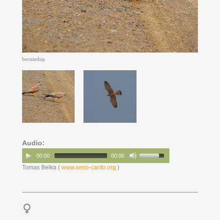
berniedup
Audio:
00:00
00:00
Tomas Belka (
www.xeno-canto.org
)