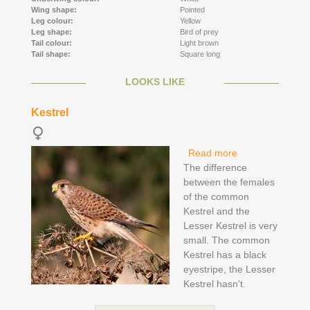
Wing shape:
Pointed
Leg colour:
Yellow
Leg shape:
Bird of prey
Tail colour:
Light brown
Tail shape:
Square long
LOOKS LIKE
Kestrel
Read more
about Kestrel
The difference
between the females
of the common
Kestrel and the
Lesser Kestrel is very
small. The common
Kestrel has a black
eyestripe, the Lesser
Kestrel hasn't.