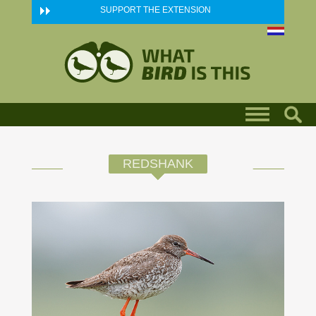
Skip to main content
SUPPORT THE EXTENSION
REDSHANK