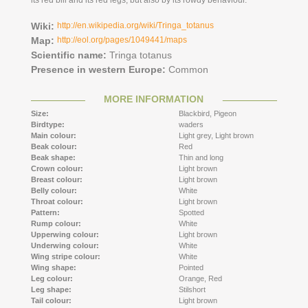
its red bill and its red legs, but also by its rowdy behaviour.
Wiki:
http://en.wikipedia.org/wiki/Tringa_totanus
Map:
http://eol.org/pages/1049441/maps
Scientific name:
Tringa totanus
Presence in western Europe:
Common
MORE INFORMATION
Size:
Blackbird,
Pigeon
Birdtype:
waders
Main colour:
Light grey,
Light brown
Beak colour:
Red
Beak shape:
Thin and long
Crown colour:
Light brown
Breast colour:
Light brown
Belly colour:
White
Throat colour:
Light brown
Pattern:
Spotted
Rump colour:
White
Upperwing colour:
Light brown
Underwing colour:
White
Wing stripe colour:
White
Wing shape:
Pointed
Leg colour:
Orange,
Red
Leg shape:
Stilshort
Tail colour:
Light brown