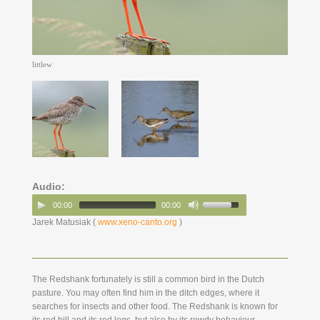
littlew
Audio:
00:00
00:00
Jarek Matusiak (
www.xeno-canto.org
)
The Redshank fortunately is still a common bird in the Dutch
pasture. You may often find him in the ditch edges, where it
searches for insects and other food. The Redshank is known for