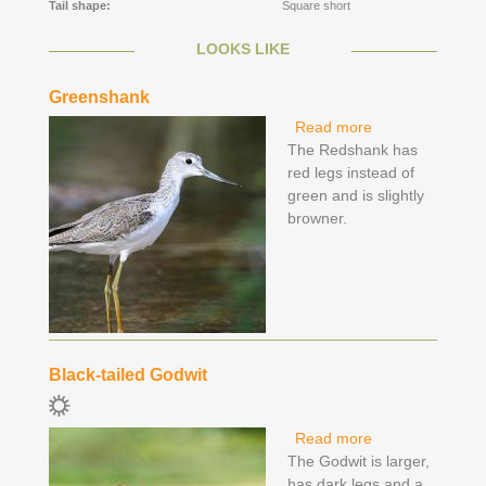
Tail shape:
Square short
LOOKS LIKE
Greenshank
Read more
about
The Redshank has
Greenshank
red legs instead of
green and is slightly
browner.
Black-tailed Godwit
Read more
about Black-
The Godwit is larger,
tailed Godwit
has dark legs and a