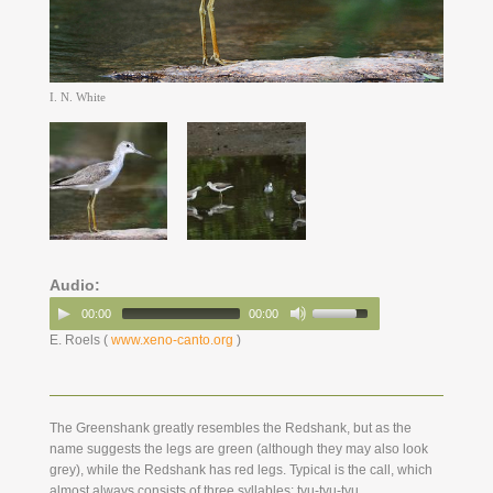
I. N. White
Audio:
00:00
00:00
E. Roels (
www.xeno-canto.org
)
The Greenshank greatly resembles the Redshank, but as the
name suggests the legs are green (although they may also look
grey), while the Redshank has red legs. Typical is the call, which
almost always consists of three syllables: tyu-tyu-tyu .