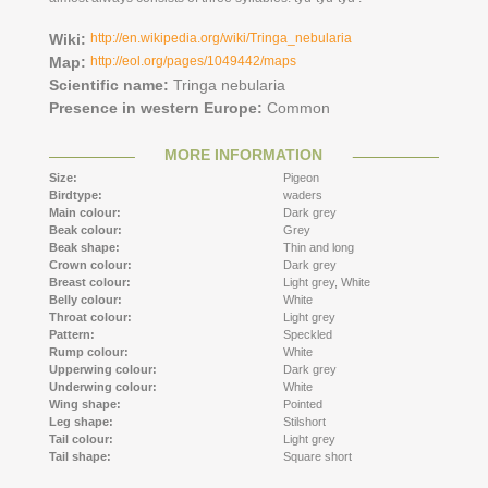
Wiki:
http://en.wikipedia.org/wiki/Tringa_nebularia
Map:
http://eol.org/pages/1049442/maps
Scientific name:
Tringa nebularia
Presence in western Europe:
Common
MORE INFORMATION
Size:
Pigeon
Birdtype:
waders
Main colour:
Dark grey
Beak colour:
Grey
Beak shape:
Thin and long
Crown colour:
Dark grey
Breast colour:
Light grey,
White
Belly colour:
White
Throat colour:
Light grey
Pattern:
Speckled
Rump colour:
White
Upperwing colour:
Dark grey
Underwing colour:
White
Wing shape:
Pointed
Leg shape:
Stilshort
Tail colour:
Light grey
Tail shape:
Square short