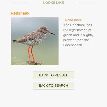
LOOKS LIKE
Redshank
Read more
about Redshank
The Redshank has
red legs instead of
green and is slightly
browner than the
Greenshank.
BACK TO RESULT
BACK TO SEARCH