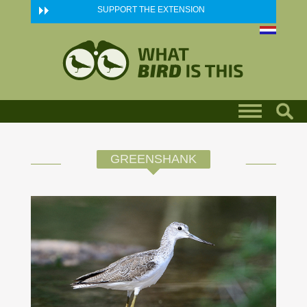
Skip to main content
SUPPORT THE EXTENSION
GREENSHANK