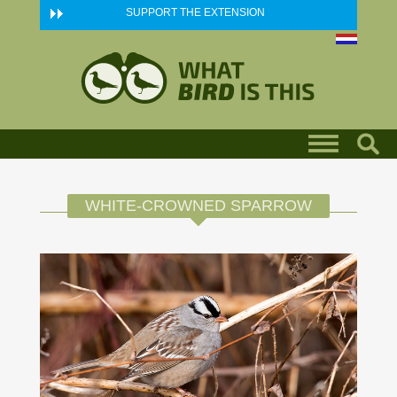
Skip to main content
SUPPORT THE EXTENSION
WHITE-CROWNED SPARROW