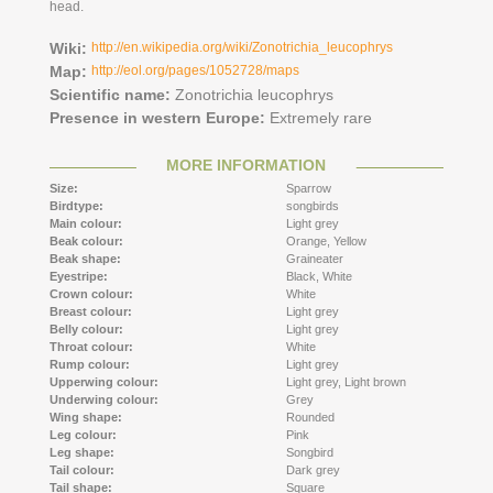
head.
Wiki:
http://en.wikipedia.org/wiki/Zonotrichia_leucophrys
Map:
http://eol.org/pages/1052728/maps
Scientific name:
Zonotrichia leucophrys
Presence in western Europe:
Extremely rare
MORE INFORMATION
Size:
Sparrow
Birdtype:
songbirds
Main colour:
Light grey
Beak colour:
Orange,
Yellow
Beak shape:
Graineater
Eyestripe:
Black,
White
Crown colour:
White
Breast colour:
Light grey
Belly colour:
Light grey
Throat colour:
White
Rump colour:
Light grey
Upperwing colour:
Light grey,
Light brown
Underwing colour:
Grey
Wing shape:
Rounded
Leg colour:
Pink
Leg shape:
Songbird
Tail colour:
Dark grey
Tail shape:
Square