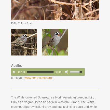
Kelly Colgan Azar
Audio:
00:00
00:00
R. Hoyer (
www.xeno-canto.org
)
The White-crowned Sparrow is a North American breeding bird.
Only as a vagrant it can be seen in Western Europe. The White-
crowned Sparrow is light-gray and has a striking black and white