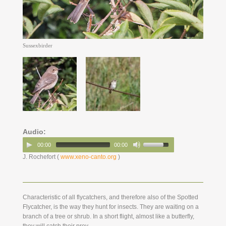
Sussexbirder
Audio:
00:00
00:00
J. Rochefort (
www.xeno-canto.org
)
Characteristic of all flycatchers, and therefore also of the Spotted
Flycatcher, is the way they hunt for insects. They are waiting on a
branch of a tree or shrub. In a short flight, almost like a butterfly,