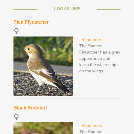
LOOKS LIKE
Pied Flycatcher
Read more
about Pied
The Spotted
Flycatcher
Flycatcher has a grey
appearance and
lacks the white stripe
on the wings.
Black Redstart
Read more
about Black
The Spotted
Redstart