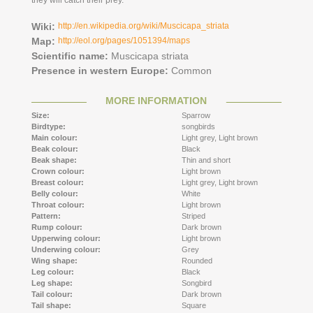
they will catch their prey.
Wiki:
http://en.wikipedia.org/wiki/Muscicapa_striata
Map:
http://eol.org/pages/1051394/maps
Scientific name:
Muscicapa striata
Presence in western Europe:
Common
MORE INFORMATION
Size:
Sparrow
Birdtype:
songbirds
Main colour:
Light grey,
Light brown
Beak colour:
Black
Beak shape:
Thin and short
Crown colour:
Light brown
Breast colour:
Light grey,
Light brown
Belly colour:
White
Throat colour:
Light brown
Pattern:
Striped
Rump colour:
Dark brown
Upperwing colour:
Light brown
Underwing colour:
Grey
Wing shape:
Rounded
Leg colour:
Black
Leg shape:
Songbird
Tail colour:
Dark brown
Tail shape:
Square