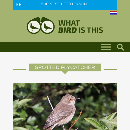
Skip to main content
SUPPORT THE EXTENSION
SPOTTED FLYCATCHER