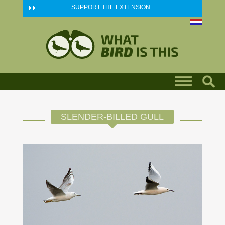
Skip to main content
SUPPORT THE EXTENSION
SLENDER-BILLED GULL