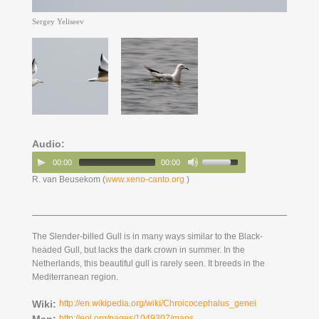
Sergey Yeliseev
Audio:
00:00
00:00
R. van Beusekom (
www.xeno-canto.org
)
The Slender-billed Gull is in many ways similar to the Black-
headed Gull, but lacks the dark crown in summer. In the
Netherlands, this beautiful gull is rarely seen. It breeds in the
Mediterranean region.
Wiki:
http://en.wikipedia.org/wiki/Chroicocephalus_genei
Map:
http://eol.org/pages/1049307/maps