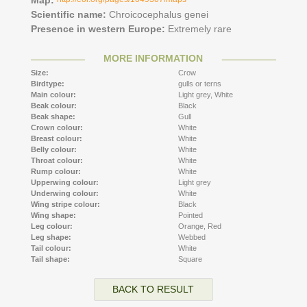
Scientific name:
Chroicocephalus genei
Presence in western Europe:
Extremely rare
MORE INFORMATION
Size:
Crow
Birdtype:
gulls or terns
Main colour:
Light grey,
White
Beak colour:
Black
Beak shape:
Gull
Crown colour:
White
Breast colour:
White
Belly colour:
White
Throat colour:
White
Rump colour:
White
Upperwing colour:
Light grey
Underwing colour:
White
Wing stripe colour:
Black
Wing shape:
Pointed
Leg colour:
Orange,
Red
Leg shape:
Webbed
Tail colour:
White
Tail shape:
Square
BACK TO RESULT