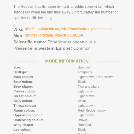
The Redstart has its name by right: a reddish brown tail, which
stands out when the bird flies away. Unfortunately, the number of
species is still declining.
Wiki:
http://en.wikipedia.org/wiki/Phoenicurus_phoenicurus
Map:
http://eol.org/data_objects/21381248
Scientific name:
Phoenicurus phoenicurus
Presence in western Europe:
Common
MORE INFORMATION
Size:
Sparrow
Birdtype:
songbirds
Main colour:
Light brown,
Dark brown
Beak colour:
Black
Beak shape:
Thin and short
Crown colour:
Light brown
Breast colour:
Light brown
Belly colour:
White
Throat colour:
Light brown
Rump colour:
Red,
Reddish brown
Upperwing colour:
Light brown
Underwing colour:
Brown
Wing shape:
Rounded
Leg colour:
Black