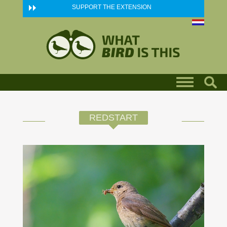
Skip to main content
SUPPORT THE EXTENSION
REDSTART