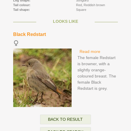
Leg shape:
Songbird
Tail colour:
Red,
Reddish brown
Tail shape:
Square
LOOKS LIKE
Black Redstart
Read more
about Black
The female Redstart
Redstart
is browner, with a
slightly orange-
coloured breast. The
female Black
Redstart is grey.
BACK TO RESULT