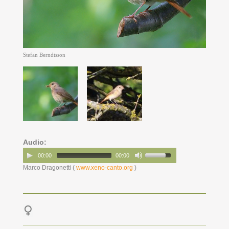
Stefan Berndtsson
Audio:
00:00
00:00
Marco Dragonetti (
www.xeno-canto.org
)