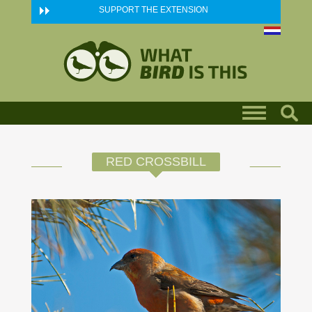
Skip to main content
SUPPORT THE EXTENSION
RED CROSSBILL