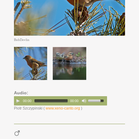
BobDevlin
Audio:
00:00
00:00
Piotr Szczypinski (
www.xeno-canto.org
)