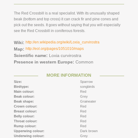
The Red Crossbill is a real specialist. With its unusually shaped
beak (bottom and top cross) it can crack fir and pine cones and
pick out the seeds. It goes without saying that you will especially
see the Red Crossbill in coniferous forests.
Wiki:
http://en.wikipedia.org/wiki/Loxia_curvirostra
Map:
http://eol.org/pages/1051010/maps
Scientific name:
Loxia curvirostra
Presence in western Europe:
Common
MORE INFORMATION
Size:
Sparrow
Birdtype:
songbirds
Main colour:
Red
Beak colour:
Grey
Beak shape:
Graineater
Crown colour:
Red
Breast colour:
Red
Belly colour:
Red
Throat colour:
Red
Rump colour:
Red
Upperwing colour:
Dark brown
Underwing colour:
Grey