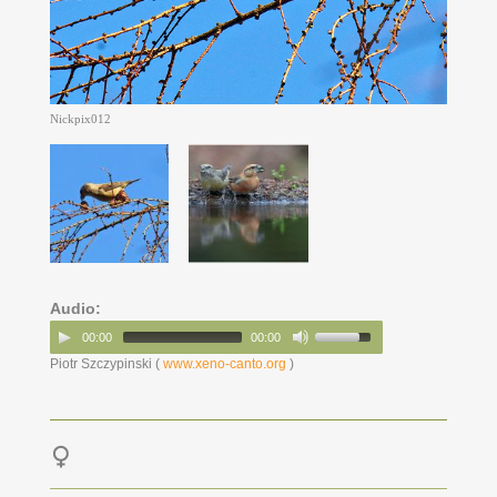
Nickpix012
Audio:
00:00
00:00
Piotr Szczypinski (
www.xeno-canto.org
)