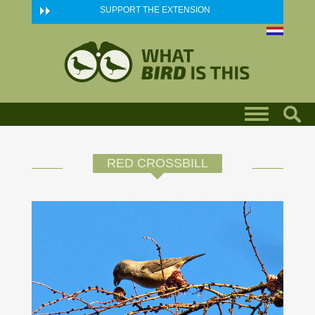
Skip to main content
SUPPORT THE EXTENSION
RED CROSSBILL