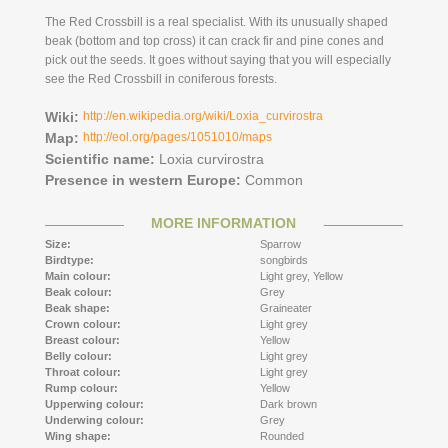
The Red Crossbill is a real specialist. With its unusually shaped
beak (bottom and top cross) it can crack fir and pine cones and
pick out the seeds. It goes without saying that you will especially
see the Red Crossbill in coniferous forests.
Wiki:
http://en.wikipedia.org/wiki/Loxia_curvirostra
Map:
http://eol.org/pages/1051010/maps
Scientific name:
Loxia curvirostra
Presence in western Europe:
Common
MORE INFORMATION
Size:
Sparrow
Birdtype:
songbirds
Main colour:
Light grey,
Yellow
Beak colour:
Grey
Beak shape:
Graineater
Crown colour:
Light grey
Breast colour:
Yellow
Belly colour:
Light grey
Throat colour:
Light grey
Rump colour:
Yellow
Upperwing colour:
Dark brown
Underwing colour:
Grey
Wing shape:
Rounded