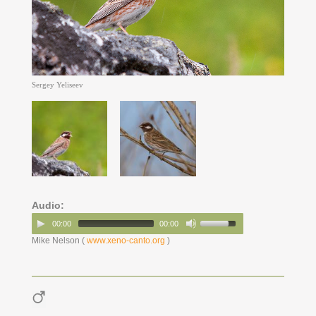
Sergey Yeliseev
Audio:
00:00
00:00
Mike Nelson (
www.xeno-canto.org
)