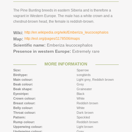
The Pine Bunting breeds in eastern Siberia and is therefore a
vagrant in Western Europe. The male has a white crown and a
chestnut-brown head, the female is reddish-brown.
Wiki:
http://en.wikipedia.org/wiki/Emberiza_leucocephalos
Map:
http://eol.org/pages/1178506/maps
Scientific name:
Emberiza leucocephalos
Presence in western Europe:
Extremely rare
MORE INFORMATION
Size:
Sparrow
Birdtype:
songbirds
Main colour:
Light grey,
Reddish brown
Beak colour:
Grey
Beak shape:
Graineater
Eyestripe:
Black
Crown colour:
White
Breast colour:
Reddish brown
Belly colour:
White
Throat colour:
Dark brown
Pattern:
Speckled
Rump colour:
Reddish brown
Upperwing colour:
Light brown
Underwing colour:
Grey