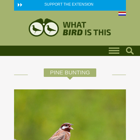
Skip to main content
SUPPORT THE EXTENSION
PINE BUNTING