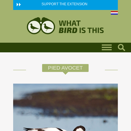
Skip to main content
SUPPORT THE EXTENSION
PIED AVOCET