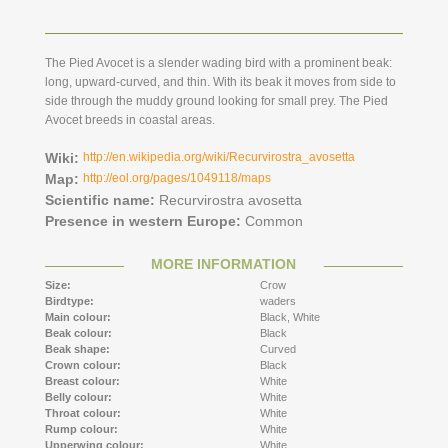
The Pied Avocet is a slender wading bird with a prominent beak:
long, upward-curved, and thin. With its beak it moves from side to
side through the muddy ground looking for small prey. The Pied
Avocet breeds in coastal areas.
Wiki:
http://en.wikipedia.org/wiki/Recurvirostra_avosetta
Map:
http://eol.org/pages/1049118/maps
Scientific name:
Recurvirostra avosetta
Presence in western Europe:
Common
MORE INFORMATION
Size:
Crow
Birdtype:
waders
Main colour:
Black,
White
Beak colour:
Black
Beak shape:
Curved
Crown colour:
Black
Breast colour:
White
Belly colour:
White
Throat colour:
White
Rump colour:
White
Upperwing colour:
White