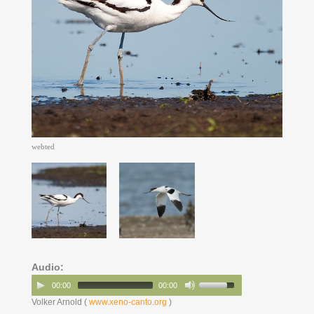
webted
Audio:
00:00
00:00
Volker Arnold (
www.xeno-canto.org
)