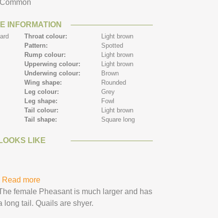
Common
E INFORMATION
ard
Throat colour:
Light brown
Pattern:
Spotted
n
Rump colour:
Light brown
Upperwing colour:
Light brown
Underwing colour:
Brown
Wing shape:
Rounded
n
Leg colour:
Grey
n
Leg shape:
Fowl
n
Tail colour:
Light brown
Tail shape:
Square long
LOOKS LIKE
Read more
about Quail
The female Pheasant is much larger and has
a long tail. Quails are shyer.