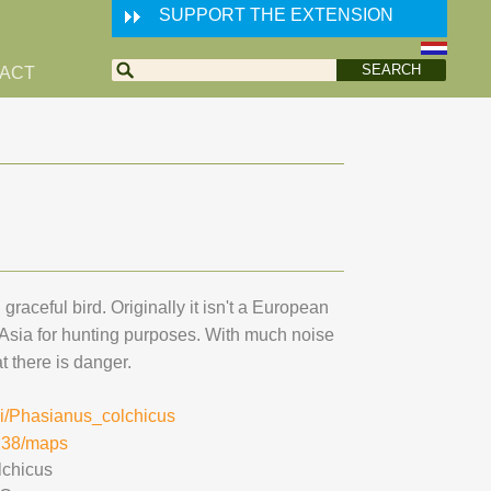
SUPPORT THE EXTENSION
ACT
graceful bird. Originally it isn't a European
 Asia for hunting purposes. With much noise
t there is danger.
iki/Phasianus_colchicus
9238/maps
lchicus