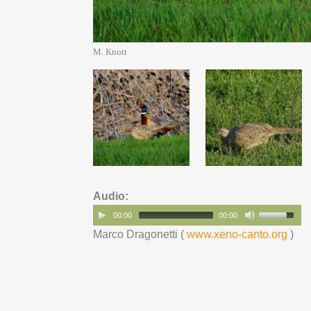
M. Knott
Audio:
00:00
00:00
Marco Dragonetti (
www.xeno-canto.org
)