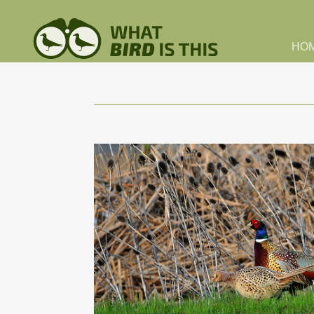
Skip to main content
HO