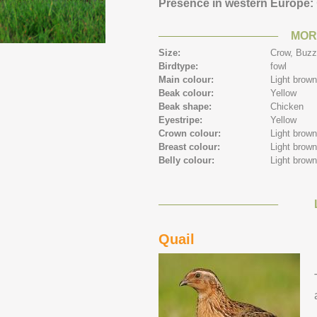
Presence in western Europe:
MOR
Size:
Crow,
Buzz
Birdtype:
fowl
Main colour:
Light brow
Beak colour:
Yellow
Beak shape:
Chicken
Eyestripe:
Yellow
Crown colour:
Light brow
Breast colour:
Light brow
Belly colour:
Light brow
Quail