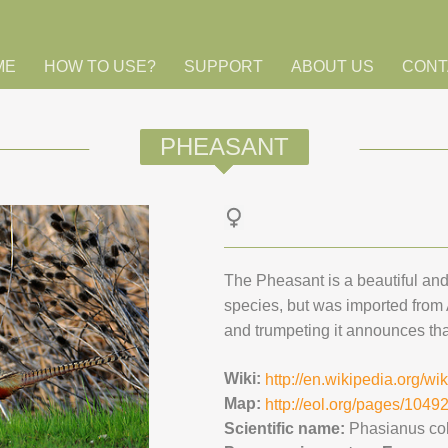
ME
HOW TO USE?
SUPPORT
ABOUT US
CONT
PHEASANT
The Pheasant is a beautiful and 
species, but was imported from
and trumpeting it announces tha
Wiki:
http://en.wikipedia.org/w
Map:
http://eol.org/pages/104
Scientific name:
Phasianus co