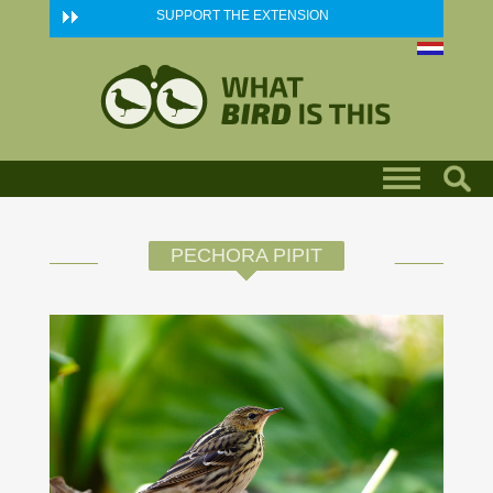
Skip to main content
SUPPORT THE EXTENSION
PECHORA PIPIT