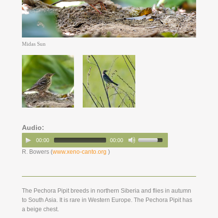
Midas Sun
Audio:
00:00
00:00
R. Bowers (
www.xeno-canto.org
)
The Pechora Pipit breeds in northern Siberia and flies in autumn
to South Asia. It is rare in Western Europe. The Pechora Pipit has
a beige chest.