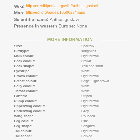
Wiki:
http://en.wikipedia.org/wiki/Anthus_gustavi
Map:
http://eol.org/pages/1050623/maps
Scientific name:
Anthus gustavi
Presence in western Europe:
None
MORE INFORMATION
Size:
Sparrow
Birdtype:
songbirds
Main colour:
Light brown
Beak colour:
Brown
Beak shape:
Thin and short
Eyestripe:
White
Crown colour:
Light brown
Breast colour:
Beige,
Light brown
Belly colour:
White
Throat colour:
White
Pattern:
Striped
Rump colour:
Light brown
Upperwing colour:
Light brown
Underwing colour:
Grey
Wing shape:
Rounded
Leg colour:
Pink
Leg shape:
Songbird
Tail colour:
Light brown
Tail shape:
Forked