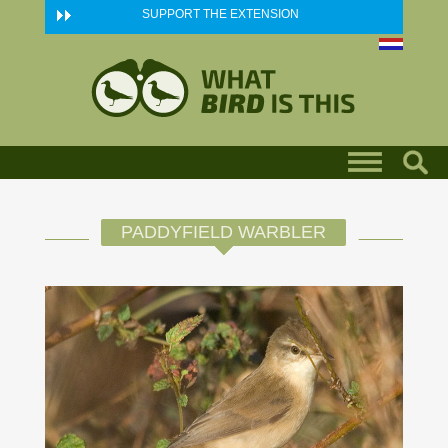
Skip to main content
SUPPORT THE EXTENSION
PADDYFIELD WARBLER