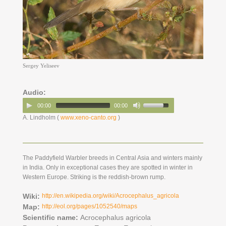
Sergey Yeliseev
Audio:
00:00
00:00
A. Lindholm (
www.xeno-canto.org
)
The Paddyfield Warbler breeds in Central Asia and winters mainly
in India. Only in exceptional cases they are spotted in winter in
Western Europe. Striking is the reddish-brown rump.
Wiki:
http://en.wikipedia.org/wiki/Acrocephalus_agricola
Map:
http://eol.org/pages/1052540/maps
Scientific name:
Acrocephalus agricola