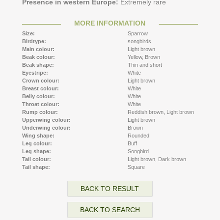
Presence in western Europe:
Extremely rare
MORE INFORMATION
Size:
Sparrow
Birdtype:
songbirds
Main colour:
Light brown
Beak colour:
Yellow,
Brown
Beak shape:
Thin and short
Eyestripe:
White
Crown colour:
Light brown
Breast colour:
White
Belly colour:
White
Throat colour:
White
Rump colour:
Reddish brown,
Light brown
Upperwing colour:
Light brown
Underwing colour:
Brown
Wing shape:
Rounded
Leg colour:
Buff
Leg shape:
Songbird
Tail colour:
Light brown,
Dark brown
Tail shape:
Square
BACK TO RESULT
BACK TO SEARCH