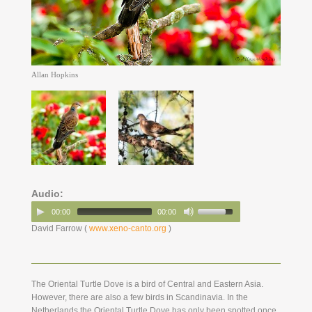
Allan Hopkins
Audio:
00:00
00:00
David Farrow (
www.xeno-canto.org
)
The Oriental Turtle Dove is a bird of Central and Eastern Asia.
However, there are also a few birds in Scandinavia. In the
Netherlands the Oriental Turtle Dove has only been spotted once.