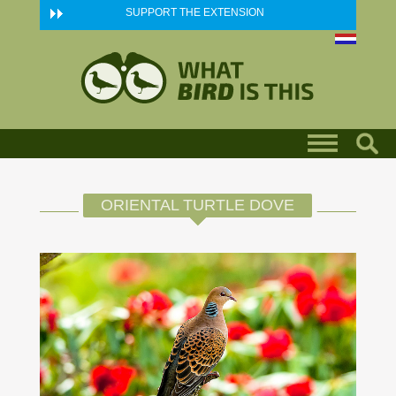
Skip to main content
SUPPORT THE EXTENSION
ORIENTAL TURTLE DOVE