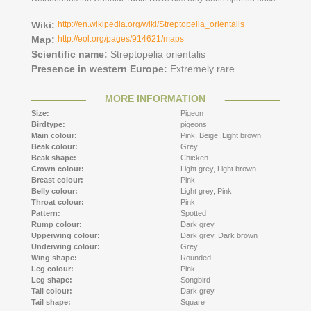
Wiki:
http://en.wikipedia.org/wiki/Streptopelia_orientalis
Map:
http://eol.org/pages/914621/maps
Scientific name:
Streptopelia orientalis
Presence in western Europe:
Extremely rare
MORE INFORMATION
Size:
Pigeon
Birdtype:
pigeons
Main colour:
Pink,
Beige,
Light brown
Beak colour:
Grey
Beak shape:
Chicken
Crown colour:
Light grey,
Light brown
Breast colour:
Pink
Belly colour:
Light grey,
Pink
Throat colour:
Pink
Pattern:
Spotted
Rump colour:
Dark grey
Upperwing colour:
Dark grey,
Dark brown
Underwing colour:
Grey
Wing shape:
Rounded
Leg colour:
Pink
Leg shape:
Songbird
Tail colour:
Dark grey
Tail shape:
Square