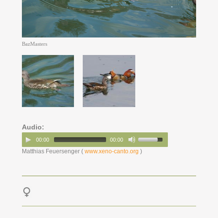
BazMasters
Audio:
00:00
00:00
Matthias Feuersenger (
www.xeno-canto.org
)