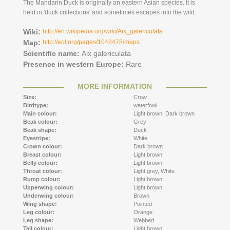
The Mandarin Duck is originally an eastern Asian species. It is
held in 'duck collections' and sometimes escapes into the wild.
Wiki:
http://en.wikipedia.org/wiki/Aix_galericulata
Map:
http://eol.org/pages/1048478/maps
Scientific name:
Aix galericulata
Presence in western Europe:
Rare
MORE INFORMATION
Size:
Crow
Birdtype:
waterfowl
Main colour:
Light brown,
Dark brown
Beak colour:
Grey
Beak shape:
Duck
Eyestripe:
White
Crown colour:
Dark brown
Breast colour:
Light brown
Belly colour:
Light brown
Throat colour:
Light grey,
White
Rump colour:
Light brown
Upperwing colour:
Light brown
Underwing colour:
Brown
Wing shape:
Pointed
Leg colour:
Orange
Leg shape:
Webbed
Tail colour:
Light brown