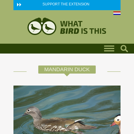
Skip to main content
SUPPORT THE EXTENSION
MANDARIN DUCK