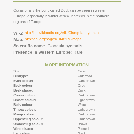
Occasionally the Long-tailed Duck can be seen in western
Europe, especially in winter at sea. It breeds in the northern
regions of Europe.
Wiki:
http://en.wikipedia.org/wiki/Clangula_hyemalis
Map:
http://eol.org/pages/1048978/maps
Scientific name:
Clangula hyemalis
Presence in western Europe:
Rare
MORE INFORMATION
Size:
Crow
Birdtype:
waterfowl
Main colour:
Dark brown
Beak colour:
Grey
Beak shape:
Duck
Crown colour:
Dark brown
Breast colour:
Light brown
Belly colour:
White
Throat colour:
Light brown
Rump colour:
Dark brown
Upperwing colour:
Dark brown
Underwing colour:
Brown
Wing shape:
Pointed
Leg colour:
Black