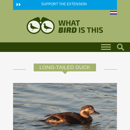
Skip to main content
SUPPORT THE EXTENSION
LONG-TAILED DUCK