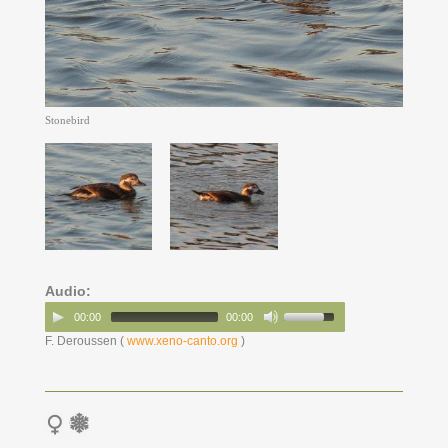
Stonebird
Audio:
00:00
00:00
F. Deroussen (
www.xeno-canto.org
)