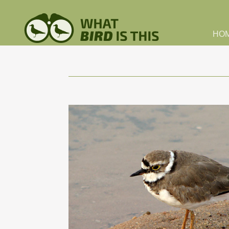
Skip to main content
HO