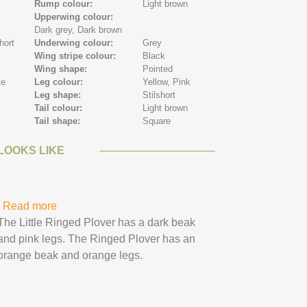
Rump colour:
Light brown
n
Upperwing colour:
Dark grey,
Dark brown
hort
Underwing colour:
Grey
Wing stripe colour:
Black
Wing shape:
Pointed
te
Leg colour:
Yellow,
Pink
Leg shape:
Stilshort
Tail colour:
Light brown
Tail shape:
Square
LOOKS LIKE
Read more
about Ringed Plover
The Little Ringed Plover has a dark beak
and pink legs. The Ringed Plover has an
orange beak and orange legs.