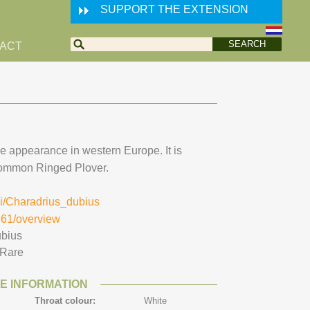
SUPPORT THE EXTENSION
ACT
re appearance in western Europe. It is
 common Ringed Plover.
iki/Charadrius_dubius
361/overview
ubius
Rare
E INFORMATION
Throat colour:
White