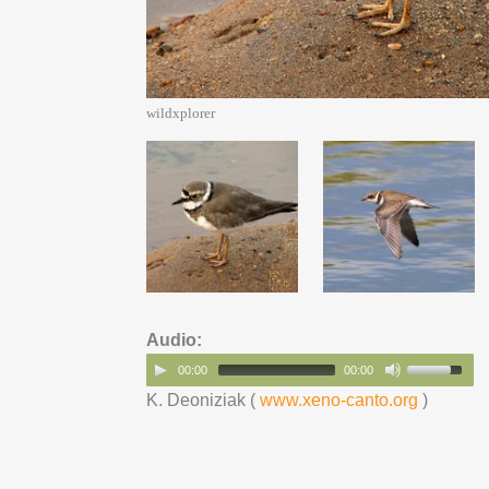
wildxplorer
Audio:
00:00
00:00
K. Deoniziak (
www.xeno-canto.org
)