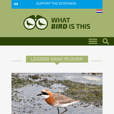
Skip to main content
SUPPORT THE EXTENSION
LESSER SAND PLOVER