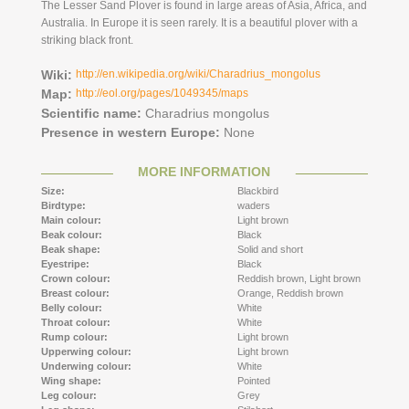
The Lesser Sand Plover is found in large areas of ​​Asia, Africa, and
Australia. In Europe it is seen rarely. It is a beautiful plover with a
striking black front.
Wiki:
http://en.wikipedia.org/wiki/Charadrius_mongolus
Map:
http://eol.org/pages/1049345/maps
Scientific name:
Charadrius mongolus
Presence in western Europe:
None
MORE INFORMATION
Size:
Blackbird
Birdtype:
waders
Main colour:
Light brown
Beak colour:
Black
Beak shape:
Solid and short
Eyestripe:
Black
Crown colour:
Reddish brown,
Light brown
Breast colour:
Orange,
Reddish brown
Belly colour:
White
Throat colour:
White
Rump colour:
Light brown
Upperwing colour:
Light brown
Underwing colour:
White
Wing shape:
Pointed
Leg colour:
Grey