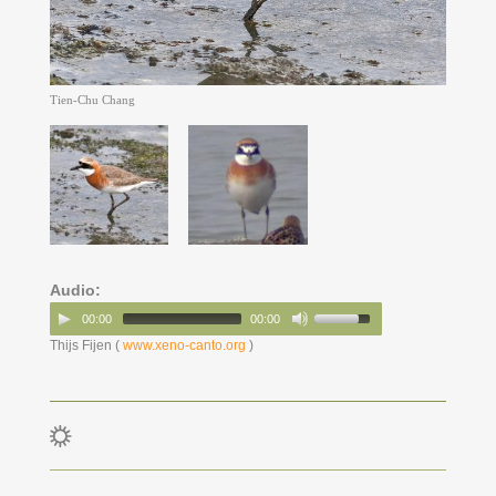
Tien-Chu Chang
Audio:
00:00
00:00
Thijs Fijen (
www.xeno-canto.org
)