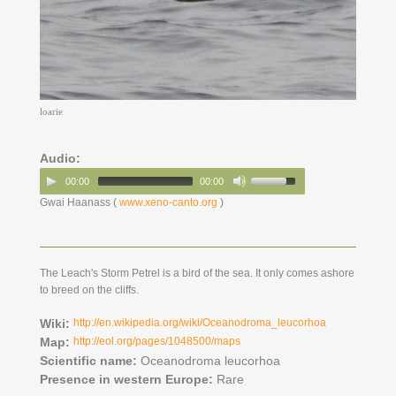
loarie
Audio:
00:00
00:00
Gwai Haanass (
www.xeno-canto.org
)
The Leach's Storm Petrel is a bird of the sea. It only comes ashore
to breed on the cliffs.
Wiki:
http://en.wikipedia.org/wiki/Oceanodroma_leucorhoa
Map:
http://eol.org/pages/1048500/maps
Scientific name:
Oceanodroma leucorhoa
Presence in western Europe:
Rare