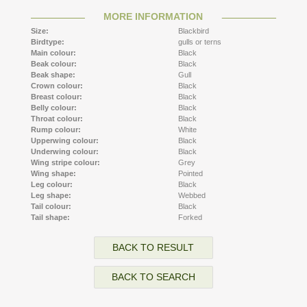
MORE INFORMATION
Size:
Blackbird
Birdtype:
gulls or terns
Main colour:
Black
Beak colour:
Black
Beak shape:
Gull
Crown colour:
Black
Breast colour:
Black
Belly colour:
Black
Throat colour:
Black
Rump colour:
White
Upperwing colour:
Black
Underwing colour:
Black
Wing stripe colour:
Grey
Wing shape:
Pointed
Leg colour:
Black
Leg shape:
Webbed
Tail colour:
Black
Tail shape:
Forked
BACK TO RESULT
BACK TO SEARCH