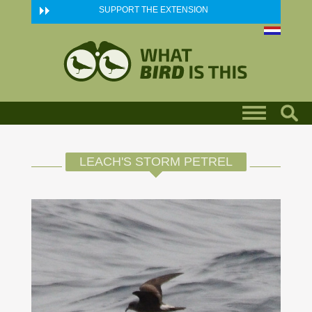
Skip to main content
SUPPORT THE EXTENSION
LEACH'S STORM PETREL