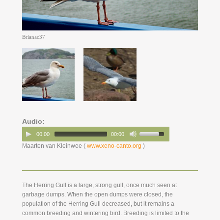
Brianac37
Audio:
00:00
00:00
Maarten van Kleinwee (
www.xeno-canto.org
)
The Herring Gull is a large, strong gull, once much seen at
garbage dumps. When the open dumps were closed, the
population of the Herring Gull decreased, but it remains a
common breeding and wintering bird. Breeding is limited to the