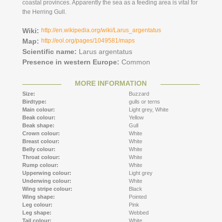
coastal provinces. Apparently the sea as a feeding area is vital for
the Herring Gull.
Wiki:
http://en.wikipedia.org/wiki/Larus_argentatus
Map:
http://eol.org/pages/1049581/maps
Scientific name:
Larus argentatus
Presence in western Europe:
Common
MORE INFORMATION
Size:
Buzzard
Birdtype:
gulls or terns
Main colour:
Light grey,
White
Beak colour:
Yellow
Beak shape:
Gull
Crown colour:
White
Breast colour:
White
Belly colour:
White
Throat colour:
White
Rump colour:
White
Upperwing colour:
Light grey
Underwing colour:
White
Wing stripe colour:
Black
Wing shape:
Pointed
Leg colour:
Pink
Leg shape:
Webbed
Tail colour:
White