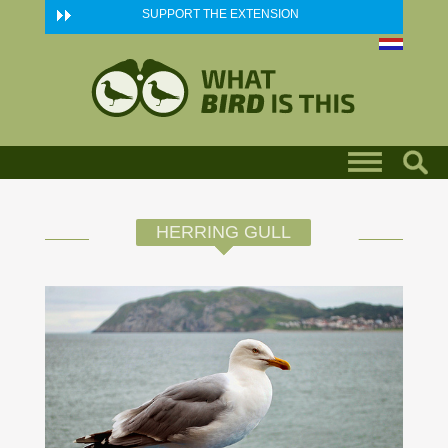
Skip to main content
SUPPORT THE EXTENSION
HERRING GULL