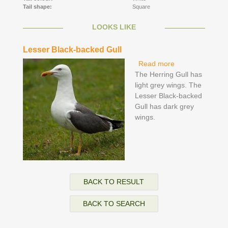
Tail shape:
Square
LOOKS LIKE
Lesser Black-backed Gull
Read more
about Lesser
The Herring Gull has
Black-backed
light grey wings. The
Gull
Lesser Black-backed
Gull has dark grey
wings.
BACK TO RESULT
BACK TO SEARCH