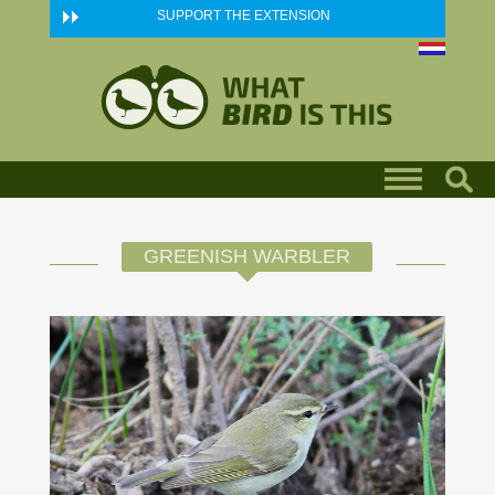
Skip to main content
SUPPORT THE EXTENSION
GREENISH WARBLER