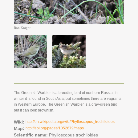
Ron Knight
The Greenish Warbler is a breeding bird of northern Russia. In
winter it is found in South Asia, but sometimes there are vagrants
in Western Europe. The Greenish Warbler is a gray-green bird,
but it can look brownish.
Wiki:
http://en.wikipedia.org/wiki/Phylloscopus_trochiloides
Map:
http://eol.org/pages/1052679/maps
Scientific name:
Phylloscopus trochiloides