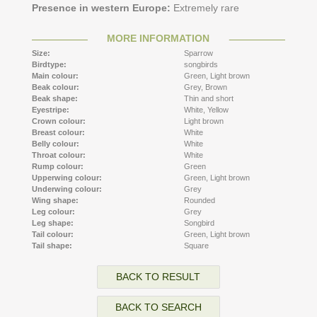
Presence in western Europe:
Extremely rare
MORE INFORMATION
Size:
Sparrow
Birdtype:
songbirds
Main colour:
Green,
Light brown
Beak colour:
Grey,
Brown
Beak shape:
Thin and short
Eyestripe:
White,
Yellow
Crown colour:
Light brown
Breast colour:
White
Belly colour:
White
Throat colour:
White
Rump colour:
Green
Upperwing colour:
Green,
Light brown
Underwing colour:
Grey
Wing shape:
Rounded
Leg colour:
Grey
Leg shape:
Songbird
Tail colour:
Green,
Light brown
Tail shape:
Square
BACK TO RESULT
BACK TO SEARCH