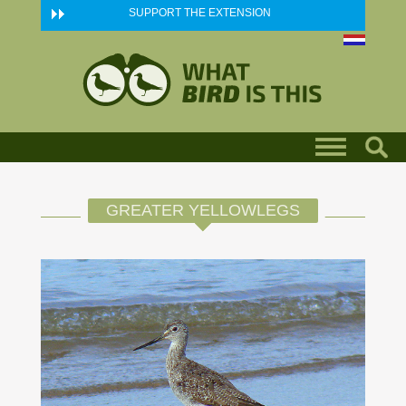
Skip to main content
SUPPORT THE EXTENSION
GREATER YELLOWLEGS