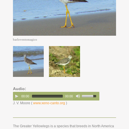
barloventomagico
Audio:
00:00
00:00
J. V. Moore (
www.xeno-canto.org
)
The Greater Yellowlegs is a species that breeds in North America