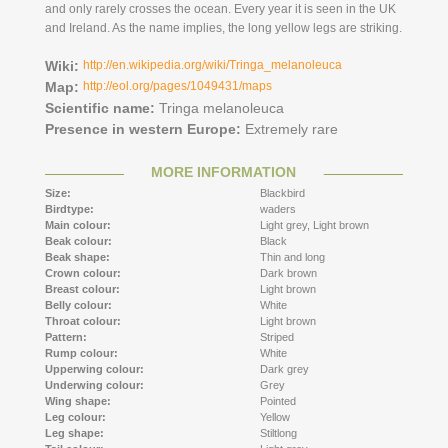
and only rarely crosses the ocean. Every year it is seen in the UK
and Ireland. As the name implies, the long yellow legs are striking.
Wiki:
http://en.wikipedia.org/wiki/Tringa_melanoleuca
Map:
http://eol.org/pages/1049431/maps
Scientific name:
Tringa melanoleuca
Presence in western Europe:
Extremely rare
MORE INFORMATION
Size:
Blackbird
Birdtype:
waders
Main colour:
Light grey,
Light brown
Beak colour:
Black
Beak shape:
Thin and long
Crown colour:
Dark brown
Breast colour:
Light brown
Belly colour:
White
Throat colour:
Light brown
Pattern:
Striped
Rump colour:
White
Upperwing colour:
Dark grey
Underwing colour:
Grey
Wing shape:
Pointed
Leg colour:
Yellow
Leg shape:
Stiltlong