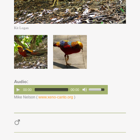
Kit Logan
Audio:
00:00
00:00
Mike Nelson (
www.xeno-canto.org
)