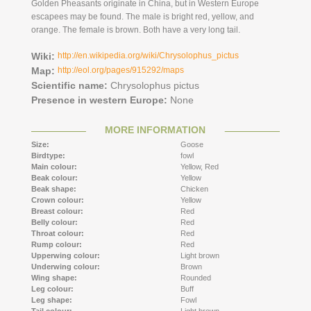
Golden Pheasants originate in China, but in Western Europe
escapees may be found. The male is bright red, yellow, and
orange. The female is brown. Both have a very long tail.
Wiki:
http://en.wikipedia.org/wiki/Chrysolophus_pictus
Map:
http://eol.org/pages/915292/maps
Scientific name:
Chrysolophus pictus
Presence in western Europe:
None
MORE INFORMATION
Size:
Goose
Birdtype:
fowl
Main colour:
Yellow,
Red
Beak colour:
Yellow
Beak shape:
Chicken
Crown colour:
Yellow
Breast colour:
Red
Belly colour:
Red
Throat colour:
Red
Rump colour:
Red
Upperwing colour:
Light brown
Underwing colour:
Brown
Wing shape:
Rounded
Leg colour:
Buff
Leg shape:
Fowl
Tail colour:
Light brown