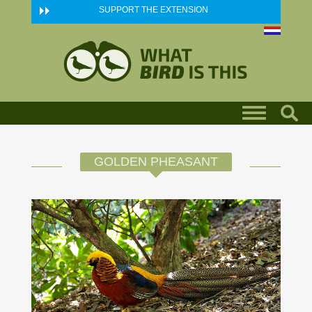
Skip to main content
SUPPORT THE EXTENSION
GOLDEN PHEASANT