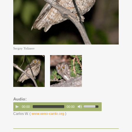
Sergey Yeliseev
Audio:
00:00
00:00
Carlos W. (
www.xeno-canto.org
)