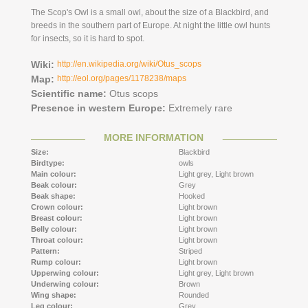
The Scop's Owl is a small owl, about the size of a Blackbird, and
breeds in the southern part of Europe. At night the little owl hunts
for insects, so it is hard to spot.
Wiki:
http://en.wikipedia.org/wiki/Otus_scops
Map:
http://eol.org/pages/1178238/maps
Scientific name:
Otus scops
Presence in western Europe:
Extremely rare
MORE INFORMATION
Size:
Blackbird
Birdtype:
owls
Main colour:
Light grey,
Light brown
Beak colour:
Grey
Beak shape:
Hooked
Crown colour:
Light brown
Breast colour:
Light brown
Belly colour:
Light brown
Throat colour:
Light brown
Pattern:
Striped
Rump colour:
Light brown
Upperwing colour:
Light grey,
Light brown
Underwing colour:
Brown
Wing shape:
Rounded
Leg colour:
Grey