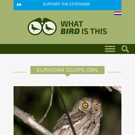
Skip to main content
SUPPORT THE EXTENSION
EURASIAN SCOPS OWL