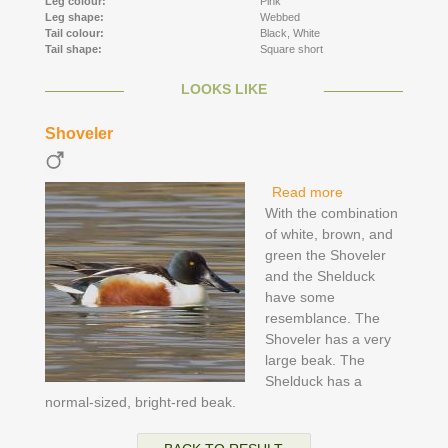
Leg colour:
Pink
Leg shape:
Webbed
Tail colour:
Black,
White
Tail shape:
Square short
LOOKS LIKE
Shoveler
Read more
about Shoveler
With the combination
of white, brown, and
green the Shoveler
and the Shelduck
have some
resemblance. The
Shoveler has a very
large beak. The
Shelduck has a
normal-sized, bright-red beak.