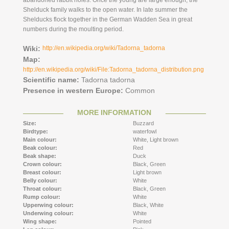
abandoned rabbit holes. Once the young are large enough, the
Shelduck family walks to the open water. In late summer the
Shelducks flock together in the German Wadden Sea in great
numbers during the moulting period.
Wiki:
http://en.wikipedia.org/wiki/Tadorna_tadorna
Map:
http://en.wikipedia.org/wiki/File:Tadorna_tadorna_distribution.png
Scientific name:
Tadorna tadorna
Presence in western Europe:
Common
MORE INFORMATION
Size:
Buzzard
Birdtype:
waterfowl
Main colour:
White,
Light brown
Beak colour:
Red
Beak shape:
Duck
Crown colour:
Black,
Green
Breast colour:
Light brown
Belly colour:
White
Throat colour:
Black,
Green
Rump colour:
White
Upperwing colour:
Black,
White
Underwing colour:
White
Wing shape:
Pointed