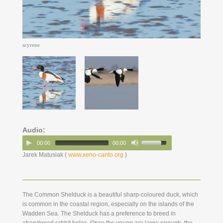
scyrene
Audio:
00:00
00:00
Jarek Matusiak (
www.xeno-canto.org
)
The Common Shelduck is a beautiful sharp-coloured duck, which
is common in the coastal region, especially on the islands of the
Wadden Sea. The Shelduck has a preference to breed in