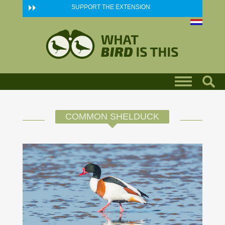
Skip to main content
SUPPORT THE EXTENSION
COMMON SHELDUCK