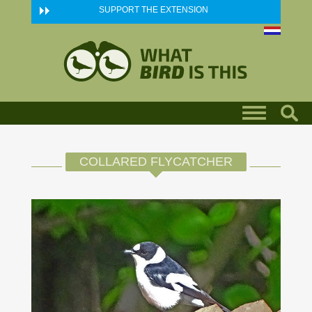
Skip to main content
SUPPORT THE EXTENSION
COLLARED FLYCATCHER