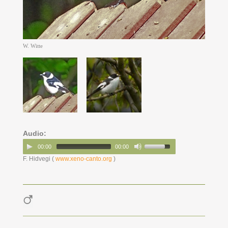
W. Witte
Audio:
00:00
00:00
F. Hidvegi (
www.xeno-canto.org
)