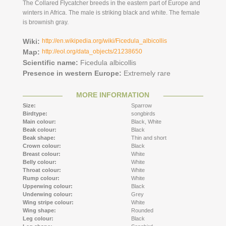
The Collared Flycatcher breeds in the eastern part of Europe and
winters in Africa. The male is striking black and white. The female
is brownish gray.
Wiki:
http://en.wikipedia.org/wiki/Ficedula_albicollis
Map:
http://eol.org/data_objects/21238650
Scientific name:
Ficedula albicollis
Presence in western Europe:
Extremely rare
MORE INFORMATION
Size:
Sparrow
Birdtype:
songbirds
Main colour:
Black,
White
Beak colour:
Black
Beak shape:
Thin and short
Crown colour:
Black
Breast colour:
White
Belly colour:
White
Throat colour:
White
Rump colour:
White
Upperwing colour:
Black
Underwing colour:
Grey
Wing stripe colour:
White
Wing shape:
Rounded
Leg colour:
Black