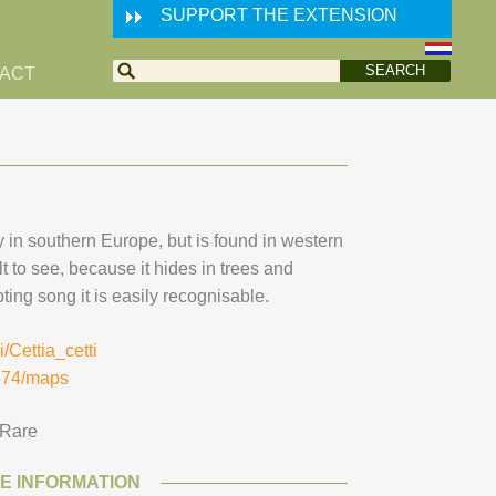
SUPPORT THE EXTENSION
ACT
y in southern Europe, but is found in western
ult to see, because it hides in trees and
ting song it is easily recognisable.
i/Cettia_cetti
2574/maps
Rare
E INFORMATION