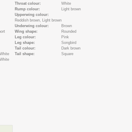
Throat colour:
White
Rump colour:
Light brown
Upperwing colour:
Reddish brown,
Light brown
Underwing colour:
Brown
ort
Wing shape:
Rounded
Leg colour:
Pink
Leg shape:
Songbird
Tail colour:
Dark brown
White
Tail shape:
Square
White