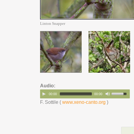
Linton Snapper
Audio:
00:00
00:00
F. Sottile (
www.xeno-canto.org
)