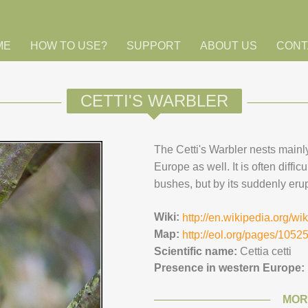
ME
HOW TO USE?
SUPPORT
ABOUT US
CONT
CETTI'S WARBLER
The Cetti's Warbler nests mainl
Europe as well. It is often diffic
bushes, but by its suddenly erup
Wiki:
http://en.wikipedia.org/wik
Map:
http://eol.org/pages/105
Scientific name:
Cettia cetti
Presence in western Europe:
MOR