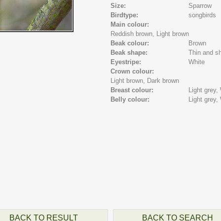
Size:
Sparrow
Birdtype:
songbirds
Main colour:
Reddish brown,
Light brown
Beak colour:
Brown
Beak shape:
Thin and sh
Eyestripe:
White
Crown colour:
Light brown,
Dark brown
Breast colour:
Light grey,
Belly colour:
Light grey,
BACK TO RESULT
BACK TO SEARCH