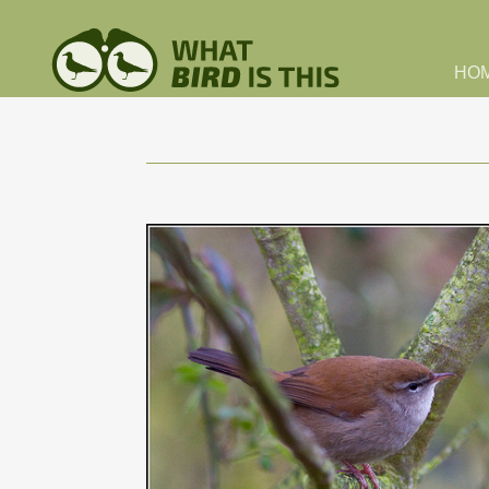
Skip to main content
HO