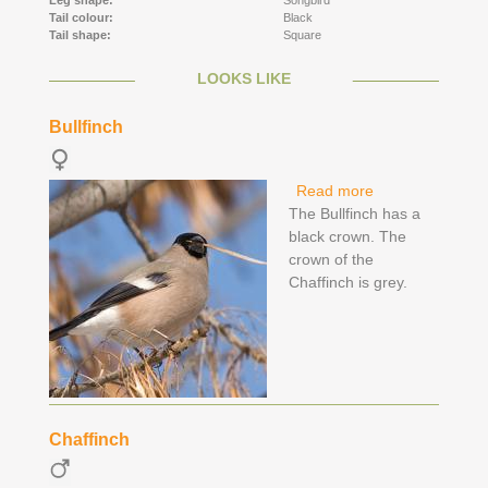
Leg shape:
Songbird
Tail colour:
Black
Tail shape:
Square
LOOKS LIKE
Bullfinch
Read more
about Bullfinch
The Bullfinch has a
black crown. The
crown of the
Chaffinch is grey.
Chaffinch