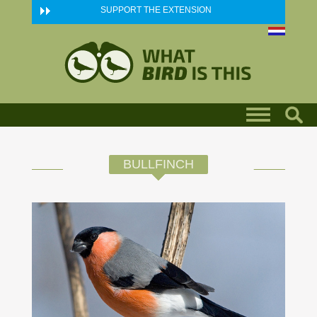
Skip to main content
SUPPORT THE EXTENSION
BULLFINCH