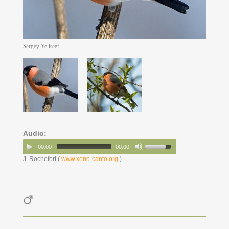
Sergey Yeliseef
Audio:
00:00
00:00
J. Rochefort (
www.xeno-canto.org
)