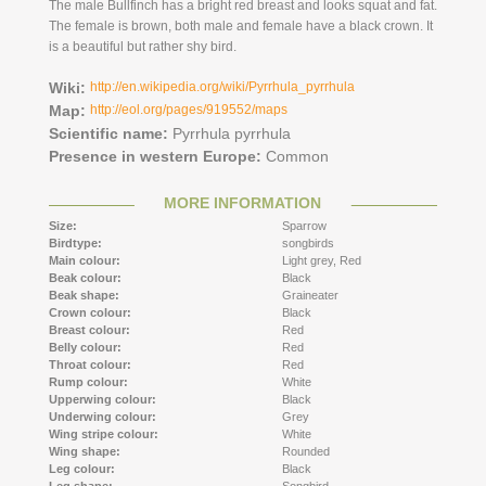
The male Bullfinch has a bright red breast and looks squat and fat.
The female is brown, both male and female have a black crown. It
is a beautiful but rather shy bird.
Wiki:
http://en.wikipedia.org/wiki/Pyrrhula_pyrrhula
Map:
http://eol.org/pages/919552/maps
Scientific name:
Pyrrhula pyrrhula
Presence in western Europe:
Common
MORE INFORMATION
Size:
Sparrow
Birdtype:
songbirds
Main colour:
Light grey,
Red
Beak colour:
Black
Beak shape:
Graineater
Crown colour:
Black
Breast colour:
Red
Belly colour:
Red
Throat colour:
Red
Rump colour:
White
Upperwing colour:
Black
Underwing colour:
Grey
Wing stripe colour:
White
Wing shape:
Rounded
Leg colour:
Black