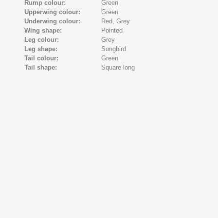
Rump colour:
Green
Upperwing colour:
Green
Underwing colour:
Red,
Grey
Wing shape:
Pointed
Leg colour:
Grey
Leg shape:
Songbird
Tail colour:
Green
Tail shape:
Square long