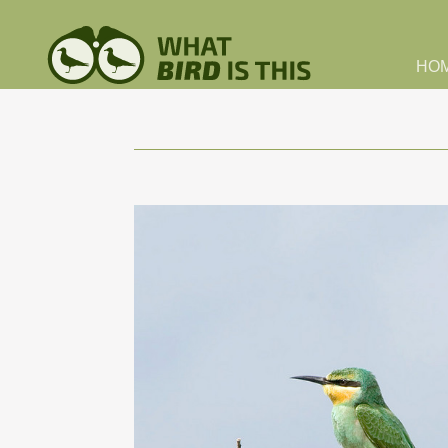
Skip to main content
HO