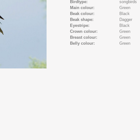
Birdtype:
songbirds
Main colour:
Green
Beak colour:
Black
Beak shape:
Dagger
Eyestripe:
Black
Crown colour:
Green
Breast colour:
Green
Belly colour:
Green