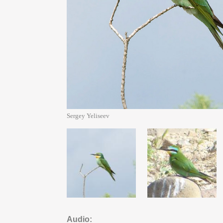
Sergey Yeliseev
Audio: