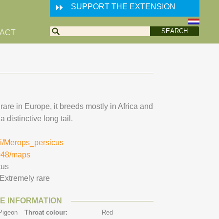
SUPPORT THE EXTENSION
ACT
are in Europe, it breeds mostly in Africa and
 distinctive long tail.
iki/Merops_persicus
0048/maps
cus
Extremely rare
E INFORMATION
Pigeon
Throat colour:
Red