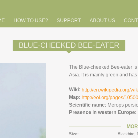
ME
HOW TO USE?
SUPPORT
ABOUT US
CONT
BLUE-CHEEKED BEE-EATER
The Blue-cheeked Bee-eater is r
Asia. It is mainly green and has a
Wiki:
http://en.wikipedia.org/w
Map:
http://eol.org/pages/105
Scientific name:
Merops persi
Presence in western Europe:
MOR
Size:
Blackbird,