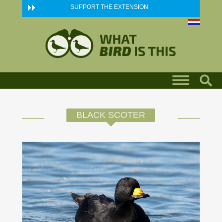
Skip to main content
SUPPORT THE EXTENSION
BLACK SCOTER