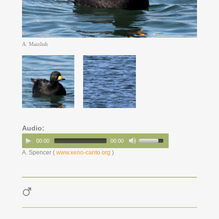
A. Maizlish
Audio:
00:00
00:00
A. Spencer (
www.xeno-canto.org
)