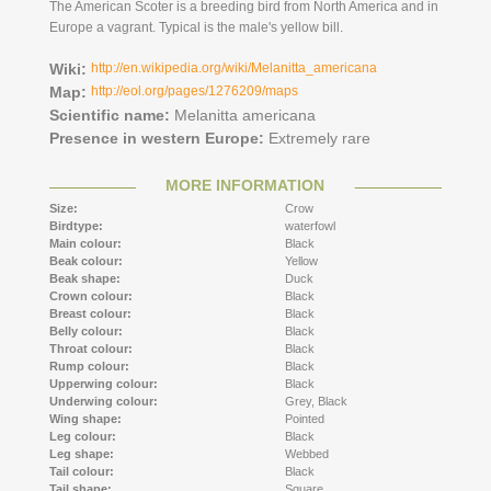
The American Scoter is a breeding bird from North America and in
Europe a vagrant. Typical is the male's yellow bill.
Wiki:
http://en.wikipedia.org/wiki/Melanitta_americana
Map:
http://eol.org/pages/1276209/maps
Scientific name:
Melanitta americana
Presence in western Europe:
Extremely rare
MORE INFORMATION
Size:
Crow
Birdtype:
waterfowl
Main colour:
Black
Beak colour:
Yellow
Beak shape:
Duck
Crown colour:
Black
Breast colour:
Black
Belly colour:
Black
Throat colour:
Black
Rump colour:
Black
Upperwing colour:
Black
Underwing colour:
Grey,
Black
Wing shape:
Pointed
Leg colour:
Black
Leg shape:
Webbed
Tail colour:
Black
Tail shape:
Square