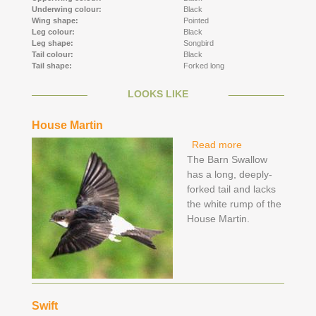
Underwing colour:
Black
Wing shape:
Pointed
Leg colour:
Black
Leg shape:
Songbird
Tail colour:
Black
Tail shape:
Forked long
LOOKS LIKE
House Martin
Read more
about House
The Barn Swallow
Martin
has a long, deeply-
forked tail and lacks
the white rump of the
House Martin.
Swift