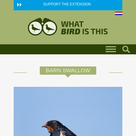
Skip to main content
SUPPORT THE EXTENSION
BARN SWALLOW