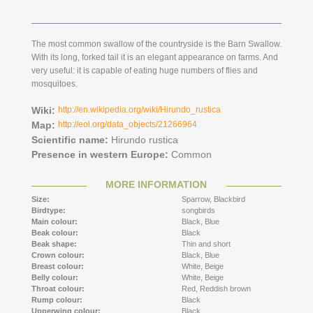
The most common swallow of the countryside is the Barn Swallow.
With its long, forked tail it is an elegant appearance on farms. And
very useful: it is capable of eating huge numbers of flies and
mosquitoes.
Wiki:
http://en.wikipedia.org/wiki/Hirundo_rustica
Map:
http://eol.org/data_objects/21266964
Scientific name:
Hirundo rustica
Presence in western Europe:
Common
MORE INFORMATION
Size:
Sparrow,
Blackbird
Birdtype:
songbirds
Main colour:
Black,
Blue
Beak colour:
Black
Beak shape:
Thin and short
Crown colour:
Black,
Blue
Breast colour:
White,
Beige
Belly colour:
White,
Beige
Throat colour:
Red,
Reddish brown
Rump colour:
Black
Upperwing colour:
Black