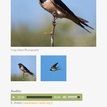
Craig Adam Photography
Audio:
00:00
00:00
E. Roels (
www.xeno-canto.org
)