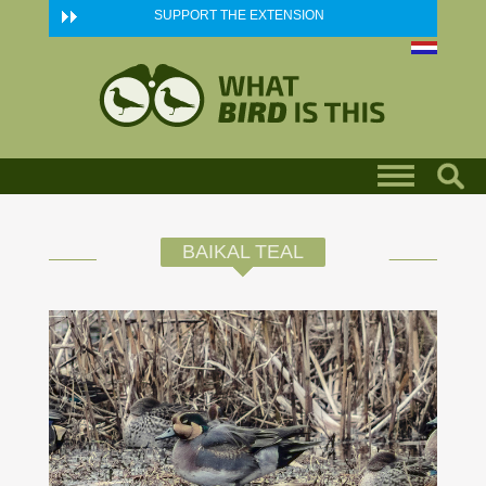
Skip to main content
SUPPORT THE EXTENSION
BAIKAL TEAL