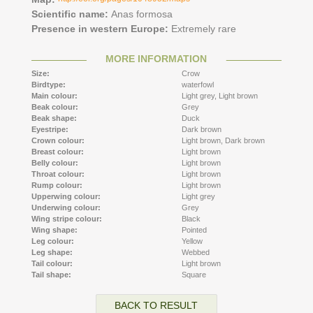
Scientific name:
Anas formosa
Presence in western Europe:
Extremely rare
MORE INFORMATION
Size:
Crow
Birdtype:
waterfowl
Main colour:
Light grey,
Light brown
Beak colour:
Grey
Beak shape:
Duck
Eyestripe:
Dark brown
Crown colour:
Light brown,
Dark brown
Breast colour:
Light brown
Belly colour:
Light brown
Throat colour:
Light brown
Rump colour:
Light brown
Upperwing colour:
Light grey
Underwing colour:
Grey
Wing stripe colour:
Black
Wing shape:
Pointed
Leg colour:
Yellow
Leg shape:
Webbed
Tail colour:
Light brown
Tail shape:
Square
BACK TO RESULT