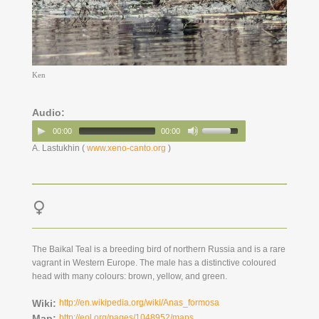
Ken
Audio:
00:00
00:00
A. Lastukhin (
www.xeno-canto.org
)
The Baikal Teal is a breeding bird of northern Russia and is a rare
vagrant in Western Europe. The male has a distinctive coloured
head with many colours: brown, yellow, and green.
Wiki:
http://en.wikipedia.org/wiki/Anas_formosa
Map:
http://eol.org/pages/1048952/maps